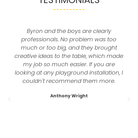
Byron and the boys are clearly
professionals. No problem was too
much or too big, and they brought
creative ideas to the table, which made
my job so much easier. If you are
looking at any playground installation, I
couldn't recommend them more.
Anthony Wright