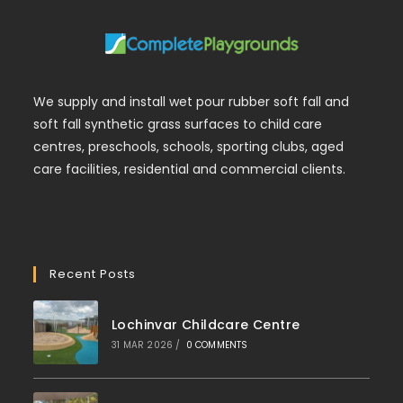
We supply and install wet pour rubber soft fall and
soft fall synthetic grass surfaces to child care
centres, preschools, schools, sporting clubs, aged
care facilities, residential and commercial clients.
Recent Posts
Lochinvar Childcare Centre
31 MAR 2026
/
0 COMMENTS