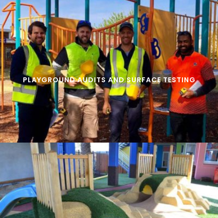
PLAYGROUND AUDITS AND SURFACE TESTING