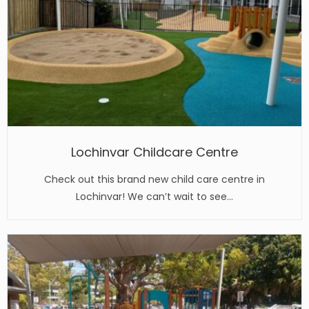
Lochinvar Childcare Centre
Check out this brand new child care centre in
Lochinvar! We can’t wait to see…