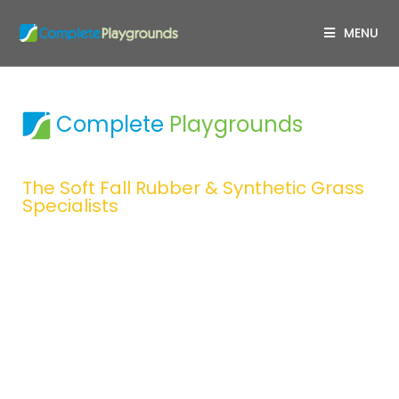
MENU
Complete
Playgrounds
Design & Construction
The Soft Fall Rubber & Synthetic Grass
Specialists
Complete Playgrounds creates
spaces where children can
unleash their imagination
through creative play.