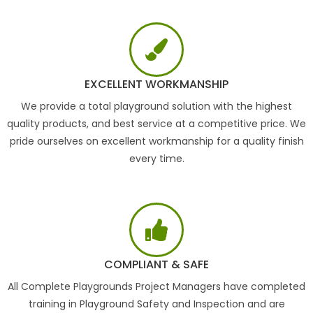
EXCELLENT WORKMANSHIP
We provide a total playground solution with the highest
quality products, and best service at a competitive price. We
pride ourselves on excellent workmanship for a quality finish
every time.
COMPLIANT & SAFE
All Complete Playgrounds Project Managers have completed
training in Playground Safety and Inspection and are