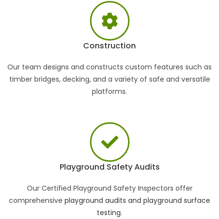
Construction
Our team designs and constructs custom features such as
timber bridges, decking, and a variety of safe and versatile
platforms.
Playground Safety Audits
Our Certified Playground Safety Inspectors offer
comprehensive
playground audits and playground surface
testing
.