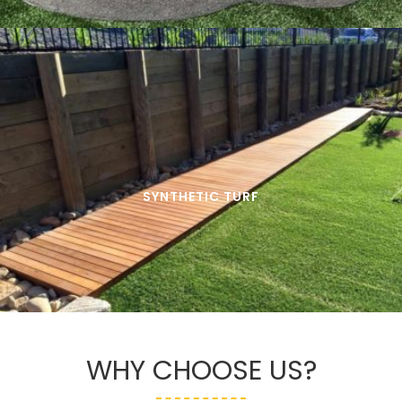
SYNTHETIC TURF
WHY CHOOSE US?