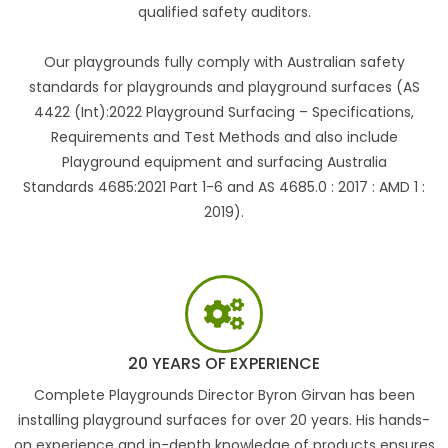
qualified safety auditors.
Our playgrounds fully comply with Australian safety
standards for playgrounds and playground surfaces (AS
4422 (Int):2022 Playground Surfacing – Specifications,
Requirements and Test Methods and also include
Playground equipment and surfacing Australia
Standards 4685:2021 Part 1-6 and AS 4685.0 : 2017 : AMD 1 :
2019).
20 YEARS OF EXPERIENCE
Complete Playgrounds Director Byron Girvan has been
installing playground surfaces for over 20 years. His hands-
on experience and in-depth knowledge of products ensures