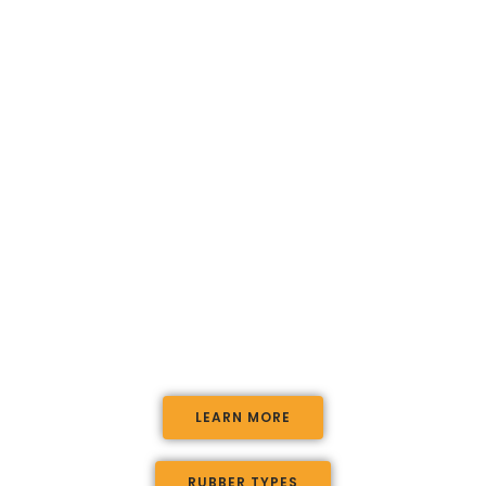
At Complete Playgrounds we are passionate
about creating amazing childrens
playgrounds, with the highest standards of
safety and quality.
We conduct all aspects of playground
design, landscaping and playground
installation for councils, commercial and
residential clients with an unparallelled
service.
LEARN MORE
RUBBER TYPES