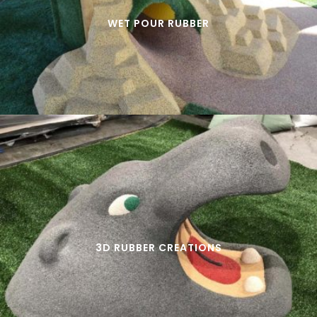
WET POUR RUBBER
3D RUBBER CREATIONS