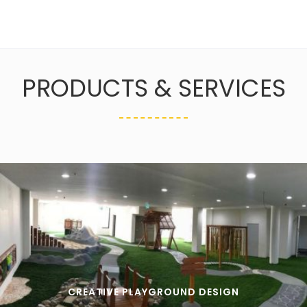
PRODUCTS & SERVICES
CREATIVE PLAYGROUND DESIGN