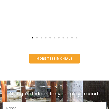
MORE TESTIMONIALS
Get great ideas for your playground!