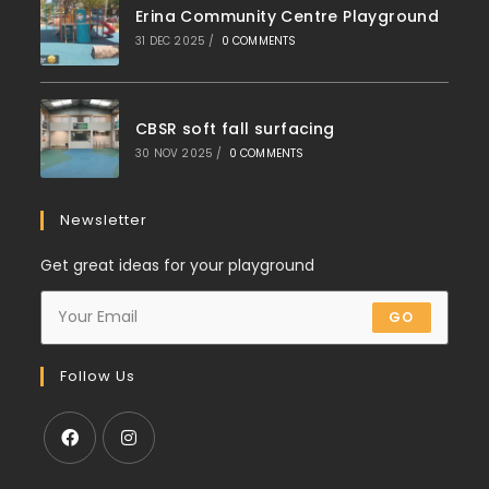
Erina Community Centre Playground
31 DEC 2025
/
0 COMMENTS
CBSR soft fall surfacing
30 NOV 2025
/
0 COMMENTS
Newsletter
Get great ideas for your playground
GO
Follow Us