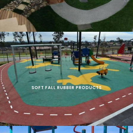
SOFT FALL RUBBER PRODUCTS