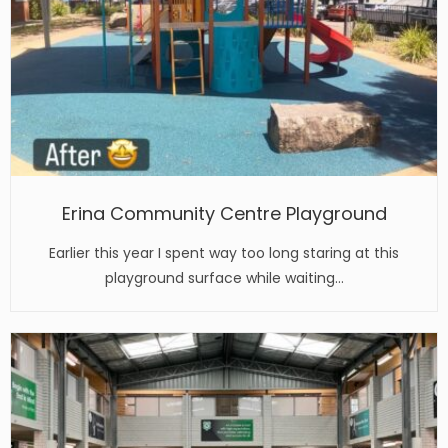
Erina Community Centre Playground
Earlier this year I spent way too long staring at this
playground surface while waiting…