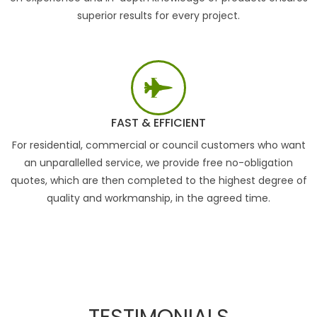
superior results for every project.
FAST & EFFICIENT
For residential, commercial or council customers who want
an unparallelled service, we provide free no-obligation
quotes, which are then completed to the highest degree of
quality and workmanship, in the agreed time.
TESTIMONIALS