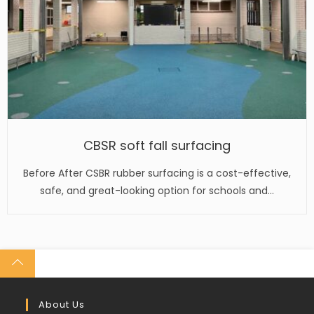
CBSR soft fall surfacing
Before After CSBR rubber surfacing is a cost-effective,
safe, and great-looking option for schools and…
About Us