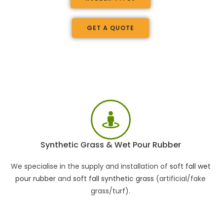
GET A QUOTE
Synthetic Grass & Wet Pour Rubber
We specialise in the supply and installation of
soft fall wet
pour rubber
and
soft fall synthetic grass
(artificial/fake
grass/turf).