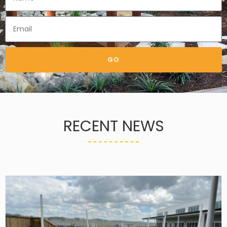
GO
RECENT NEWS