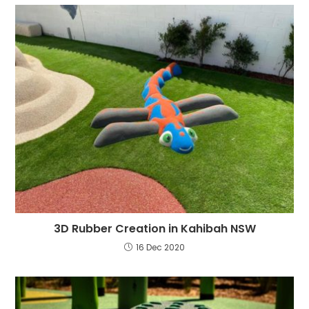
3D Rubber Creation in Kahibah NSW
16 Dec 2020