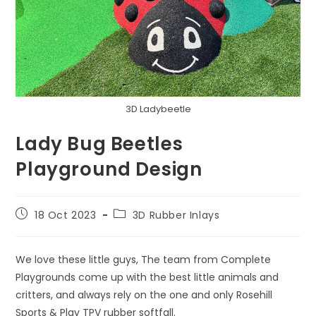
3D Ladybeetle
Lady Bug Beetles
Playground Design
Post
Post
18 Oct 2023
3D Rubber Inlays
published:
category:
We love these little guys, The team from Complete
Playgrounds come up with the best little animals and
critters, and always rely on the one and only Rosehill
Sports & Play TPV rubber softfall.