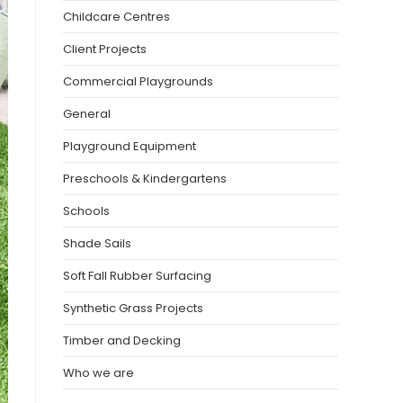
Childcare Centres
Client Projects
Commercial Playgrounds
General
Playground Equipment
Preschools & Kindergartens
Schools
Shade Sails
Soft Fall Rubber Surfacing
Synthetic Grass Projects
Timber and Decking
Who we are