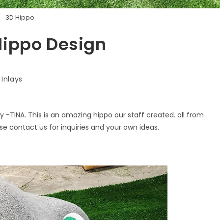
3D Hippo
Hippo Design
Inlays
TINA. This is an amazing hippo our staff created. all from
se contact us for inquiries and your own ideas.