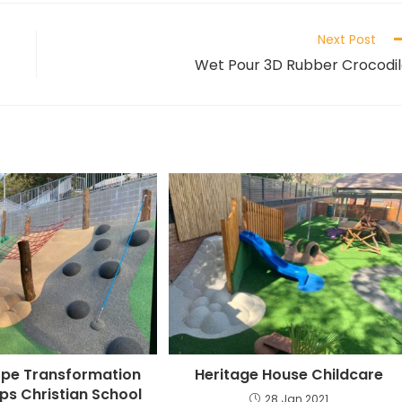
Next Post
Wet Pour 3D Rubber Crocodi
ope Transformation
Heritage House Childcare
lips Christian School
28 Jan 2021