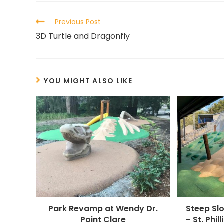
Previous Post
3D Turtle and Dragonfly
YOU MIGHT ALSO LIKE
Park Revamp at Wendy Dr.
Steep Sl
Point Clare
– St. Phil