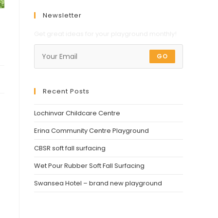
Newsletter
Get great ideas for your playground monthly!
GO
Recent Posts
Lochinvar Childcare Centre
Erina Community Centre Playground
CBSR soft fall surfacing
Wet Pour Rubber Soft Fall Surfacing
Swansea Hotel – brand new playground