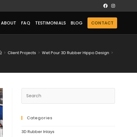
ABOUT
FAQ
TESTIMONIALS
BLOG
CONTACT
>
Client Projects
>
Wet Pour 3D Rubber Hippo Design
>
Categories
3D Rubber Inlays