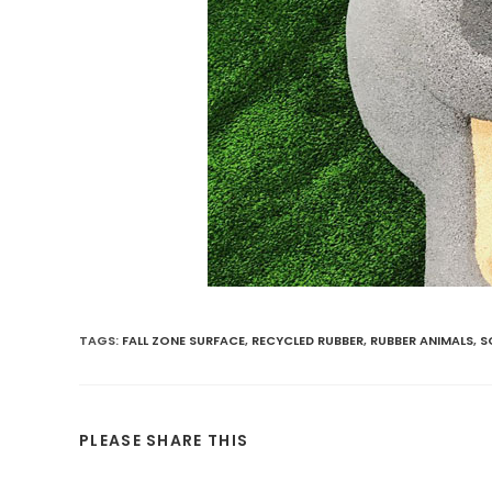
TAGS
:
FALL ZONE SURFACE
,
RECYCLED RUBBER
,
RUBBER ANIMALS
,
S
PLEASE SHARE THIS