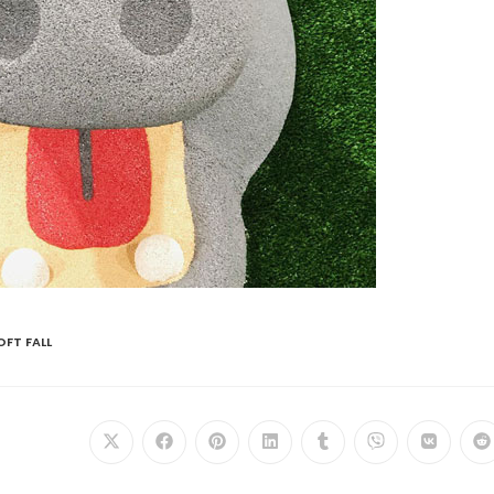
OFT FALL