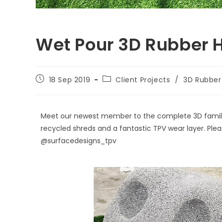
Wet Pour 3D Rubber 
18 Sep 2019
Client Projects
/
3D Rubber 
Meet our newest member to the complete 3D family -
recycled shreds and a fantastic TPV wear layer. Plea
@surfacedesigns_tpv