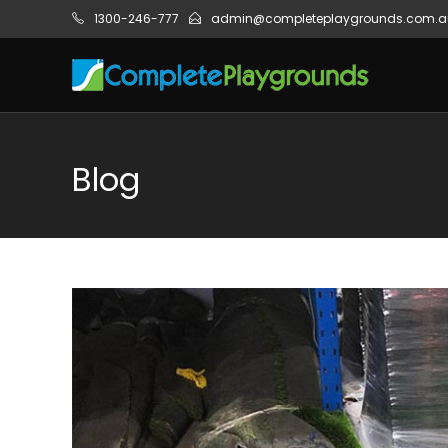
1300-246-777
admin@completeplaygrounds.com.a
Blog