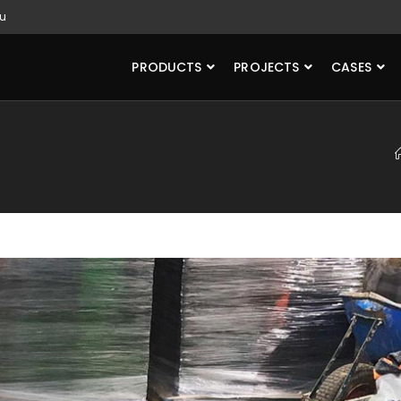
u
PRODUCTS
PROJECTS
CASES