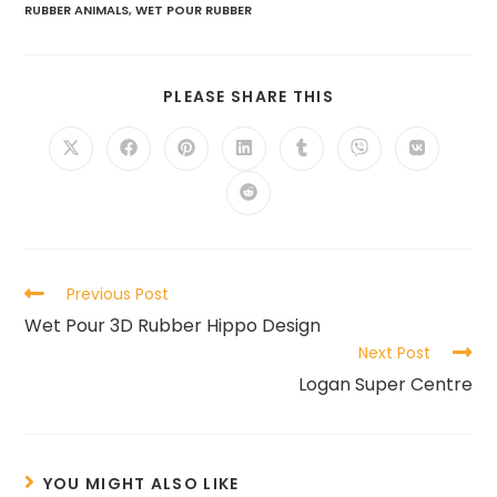
RUBBER ANIMALS
,
WET POUR RUBBER
PLEASE SHARE THIS
Previous Post
Wet Pour 3D Rubber Hippo Design
Next Post
Logan Super Centre
YOU MIGHT ALSO LIKE