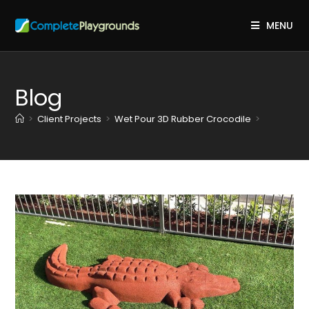
MENU
Blog
>
Client Projects
>
Wet Pour 3D Rubber Crocodile
>