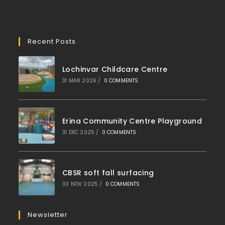
Recent Posts
Lochinvar Childcare Centre
31 MAR 2026
/
0 COMMENTS
Erina Community Centre Playground
31 DEC 2025
/
0 COMMENTS
CBSR soft fall surfacing
30 NOV 2025
/
0 COMMENTS
Newsletter