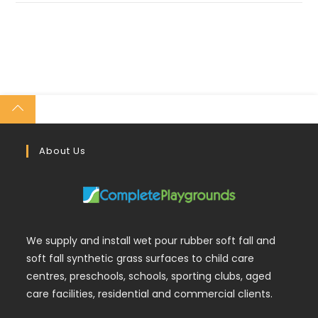
About Us
We supply and install wet pour rubber soft fall and
soft fall synthetic grass surfaces to child care
centres, preschools, schools, sporting clubs, aged
care facilities, residential and commercial clients.