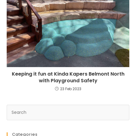
Keeping it fun at Kinda Kapers Belmont North
with Playground Safety
23 Feb 2023
Categories