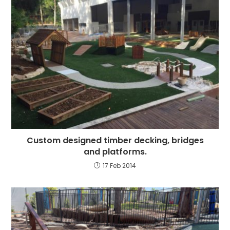
Custom designed timber decking, bridges
and platforms.
17 Feb 2014