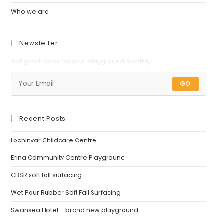
Who we are
Newsletter
Get great ideas for your playground monthly!
GO
Recent Posts
Lochinvar Childcare Centre
Erina Community Centre Playground
CBSR soft fall surfacing
Wet Pour Rubber Soft Fall Surfacing
Swansea Hotel – brand new playground