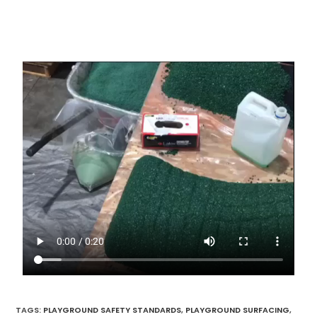
TAGS
:
PLAYGROUND SAFETY STANDARDS
,
PLAYGROUND SURFACING
,