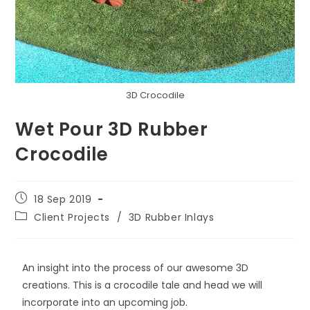
3D Crocodile
Wet Pour 3D Rubber
Crocodile
18 Sep 2019
Client Projects
/
3D Rubber Inlays
An insight into the process of our awesome 3D
creations. This is a crocodile tale and head we will
incorporate into an upcoming job.