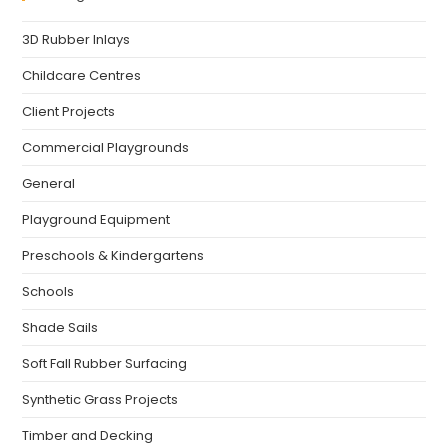
3D Rubber Inlays
Childcare Centres
Client Projects
Commercial Playgrounds
General
Playground Equipment
Preschools & Kindergartens
Schools
Shade Sails
Soft Fall Rubber Surfacing
Synthetic Grass Projects
Timber and Decking