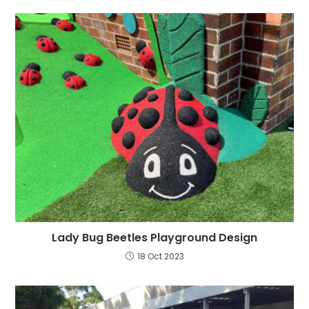
Lady Bug Beetles Playground Design
18 Oct 2023