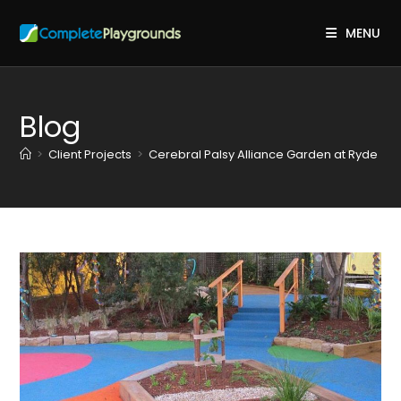
Skip
to
MENU
content
Blog
>
Client Projects
>
Cerebral Palsy Alliance Garden at Ryde
>