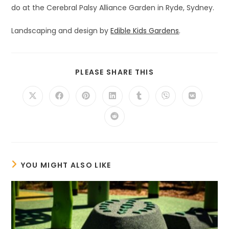
do at the Cerebral Palsy Alliance Garden in Ryde, Sydney.
Landscaping and design by
Edible Kids Gardens
.
SHARE
PLEASE SHARE THIS
THIS
CONTENT
Opens
Opens
Opens
Opens
Opens
Opens
Opens
in
in
in
in
in
in
in
a
a
a
a
a
a
a
Opens
new
new
new
new
new
new
new
in
window
window
window
window
window
window
window
a
new
window
YOU MIGHT ALSO LIKE