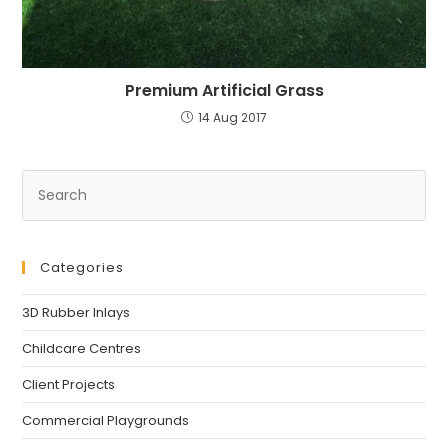
Premium Artificial Grass
14 Aug 2017
Pre
Es
to
clo
Categories
th
se
3D Rubber Inlays
pan
Childcare Centres
Client Projects
Commercial Playgrounds