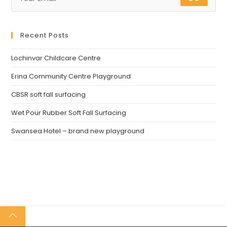
Recent Posts
Lochinvar Childcare Centre
Erina Community Centre Playground
CBSR soft fall surfacing
Wet Pour Rubber Soft Fall Surfacing
Swansea Hotel – brand new playground