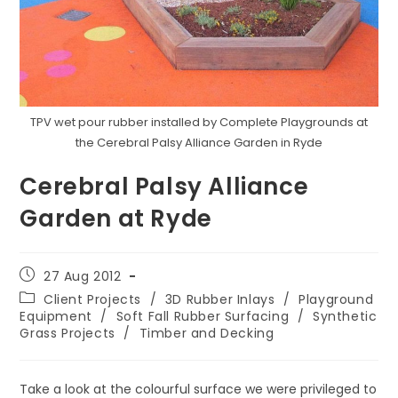
TPV wet pour rubber installed by Complete Playgrounds at
the Cerebral Palsy Alliance Garden in Ryde
Cerebral Palsy Alliance
Garden at Ryde
Post
27 Aug 2012
published:
Post
Client Projects
/
3D Rubber Inlays
/
Playground
category:
Equipment
/
Soft Fall Rubber Surfacing
/
Synthetic
Grass Projects
/
Timber and Decking
Take a look at the colourful surface we were privileged to