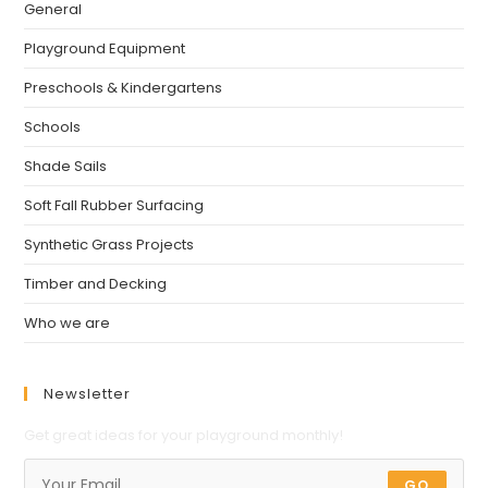
General
Playground Equipment
Preschools & Kindergartens
Schools
Shade Sails
Soft Fall Rubber Surfacing
Synthetic Grass Projects
Timber and Decking
Who we are
Newsletter
Get great ideas for your playground monthly!
GO