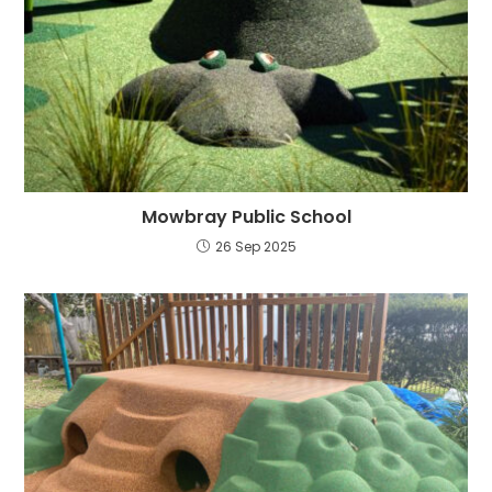
Mowbray Public School
26 Sep 2025