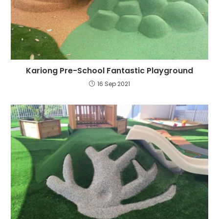
Kariong Pre-School Fantastic Playground
16 Sep 2021