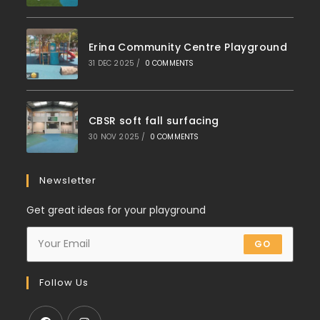
Erina Community Centre Playground
31 DEC 2025
/
0 COMMENTS
CBSR soft fall surfacing
30 NOV 2025
/
0 COMMENTS
Newsletter
Get great ideas for your playground
GO
Follow Us