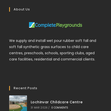
About Us
We supply and install wet pour rubber soft fall and
soft fall synthetic grass surfaces to child care
centres, preschools, schools, sporting clubs, aged
care facilities, residential and commercial clients.
Recent Posts
Lochinvar Childcare Centre
31 MAR 2026
/
0 COMMENTS