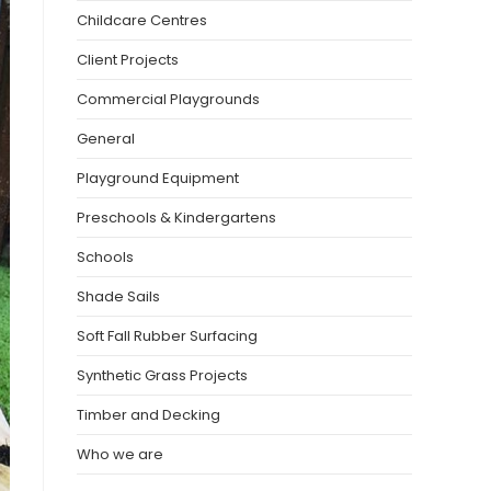
Childcare Centres
Client Projects
Commercial Playgrounds
General
Playground Equipment
Preschools & Kindergartens
Schools
Shade Sails
Soft Fall Rubber Surfacing
Synthetic Grass Projects
Timber and Decking
Who we are