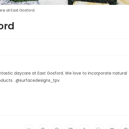
re at East Gosford
ord
antastic daycare at East Gosford. We love to incorporate natural
products. @surfacedesigns_tpv