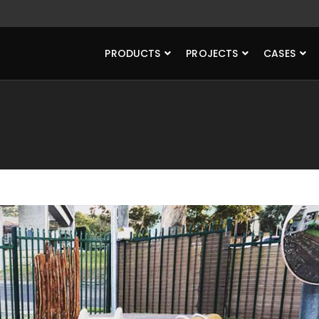
PRODUCTS
PROJECTS
CASES