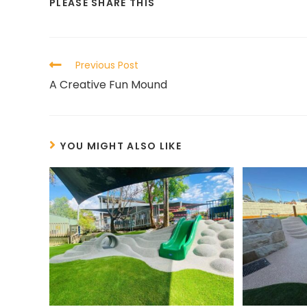
PLEASE SHARE THIS
Previous Post
A Creative Fun Mound
YOU MIGHT ALSO LIKE