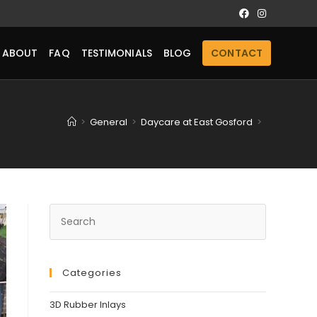
ABOUT
FAQ
TESTIMONIALS
BLOG
CONTACT
>
General
>
Daycare at East Gosford
>
Categories
3D Rubber Inlays