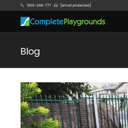
1300-246-777
[email protected]
Blog