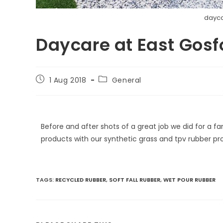
dayca
Daycare at East Gosf
1 Aug 2018
General
Before and after shots of a great job we did for a f
products with our synthetic grass and tpv rubber 
TAGS
:
RECYCLED RUBBER
,
SOFT FALL RUBBER
,
WET POUR RUBBER