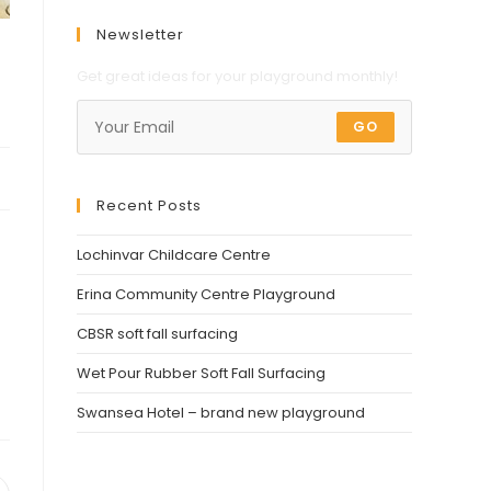
Newsletter
Get great ideas for your playground monthly!
GO
Recent Posts
Lochinvar Childcare Centre
Erina Community Centre Playground
CBSR soft fall surfacing
Wet Pour Rubber Soft Fall Surfacing
Swansea Hotel – brand new playground