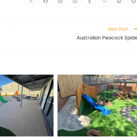
Next Post
Australian Peacock Spid