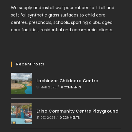
We supply and install wet pour rubber soft fall and
soft fall synthetic grass surfaces to child care
centres, preschools, schools, sporting clubs, aged
care facilities, residential and commercial clients.
Recent Posts
Lochinvar Childcare Centre
31 MAR 2026
/
0 COMMENTS
Erina Community Centre Playground
31 DEC 2025
/
0 COMMENTS