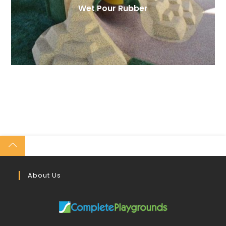
Wet Pour Rubber
About Us