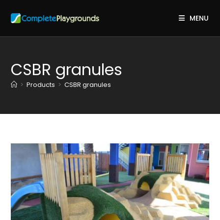
Skip
to
MENU
content
CSBR granules
>
Products
>
CSBR granules